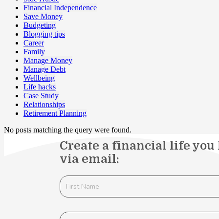
Financial Independence
Save Money
Budgeting
Blogging tips
Career
Family
Manage Money
Manage Debt
Wellbeing
Life hacks
Case Study
Relationships
Retirement Planning
No posts matching the query were found.
Create a financial life you
via email: