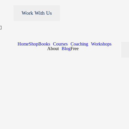
Work With Us
Home
Shop
Books
Courses
Coaching
Workshops
About
Blog
Free