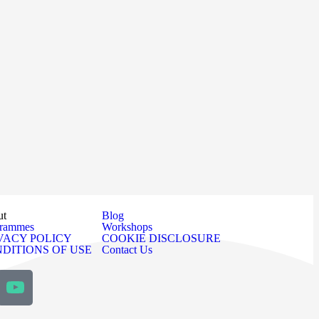
ut
Blog
grammes
Workshops
VACY POLICY
COOKIE DISCLOSURE
DITIONS OF USE
Contact Us