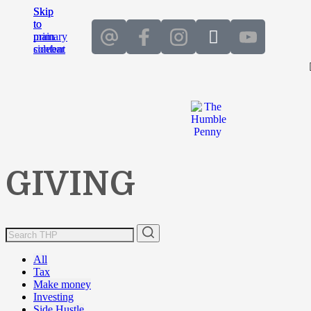
Skip
Skip
to
to
main
primary
content
sidebar
GIVING
All
Tax
Make money
Investing
Side Hustle