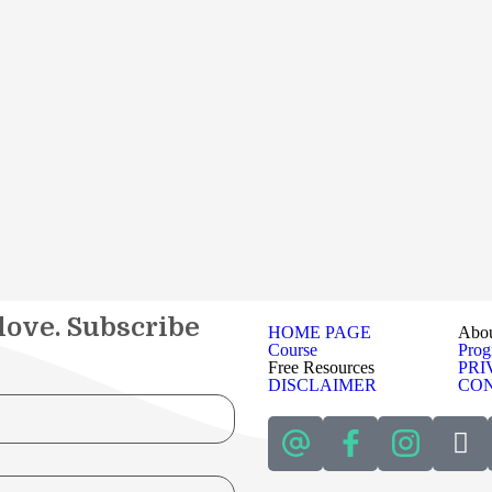
 love. Subscribe
HOME PAGE
Abo
Course
Pro
Free Resources
PRI
DISCLAIMER
CON