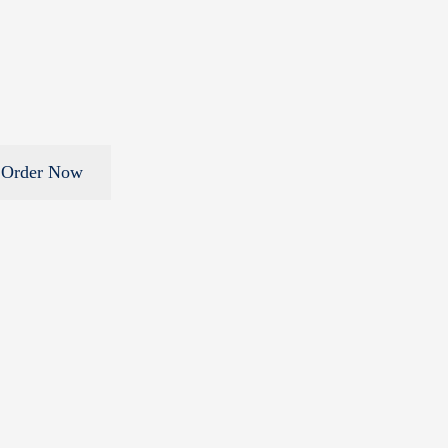
Order Now