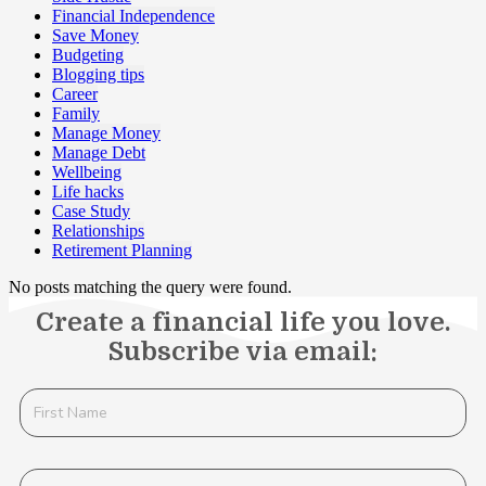
Financial Independence
Save Money
Budgeting
Blogging tips
Career
Family
Manage Money
Manage Debt
Wellbeing
Life hacks
Case Study
Relationships
Retirement Planning
No posts matching the query were found.
Create a financial life you love.
Subscribe via email: