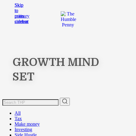
Skip
Skip
to
to
main
primary
content
sidebar
GROWTH MIND
SET
All
Tax
Make money
Investing
Side Hustle