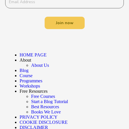
Join now
HOME PAGE
About
About Us
Blog
Course
Programmes
Workshops
Free Resources
Free Courses
Start a Blog Tutorial
Best Resources
Books We Love
PRIVACY POLICY
COOKIE DISCLOSURE
DISCLAIMER