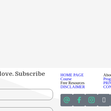
 love. Subscribe
HOME PAGE
Abo
Course
Pro
Free Resources
PRI
DISCLAIMER
CON