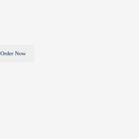
Order Now