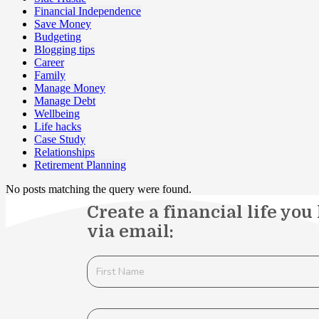
Financial Independence
Save Money
Budgeting
Blogging tips
Career
Family
Manage Money
Manage Debt
Wellbeing
Life hacks
Case Study
Relationships
Retirement Planning
No posts matching the query were found.
Create a financial life you
via email: