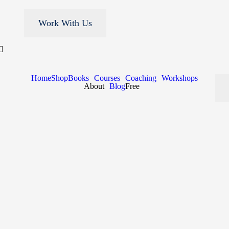
Work With Us
Home
Shop
Books
Courses
Coaching
Workshops
About
Blog
Free