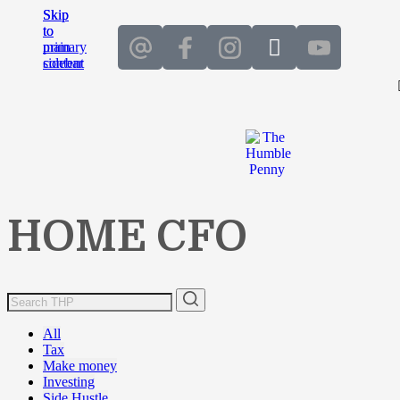
Skip
Skip
to
to
main
primary
content
sidebar
HOME CFO
All
Tax
Make money
Investing
Side Hustle