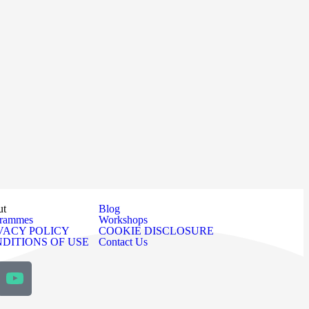
ut
Blog
grammes
Workshops
VACY POLICY
COOKIE DISCLOSURE
DITIONS OF USE
Contact Us