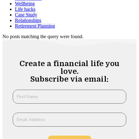
Wellbeing
Life hacks
Case Study
Relationships
Retirement Planning
No posts matching the query were found.
Create a financial life you
love.
Subscribe via email: