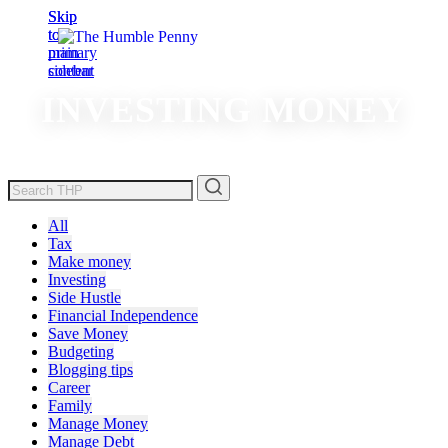
Skip
Skip
to
to
main
primary
content
sidebar
INVESTING MONEY
All
Tax
Make money
Investing
Side Hustle
Financial Independence
Save Money
Budgeting
Blogging tips
Career
Family
Manage Money
Manage Debt