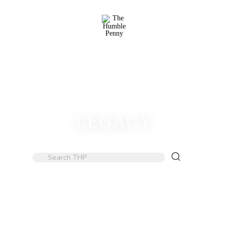
LEGACY