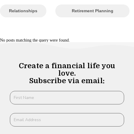
Relationships
Retirement Planning
No posts matching the query were found.
Create a financial life you
love.
Subscribe via email: