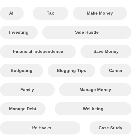
All
Tax
Make Money
Investing
Side Hustle
Financial Independence
Save Money
Budgeting
Blogging Tips
Career
Family
Manage Money
Manage Debt
Wellbeing
Life Hacks
Case Study