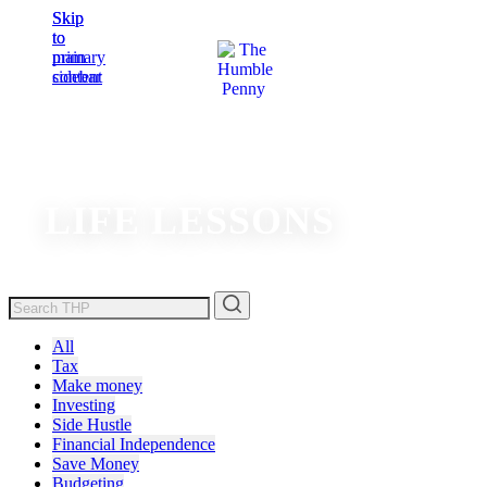
Skip
Skip
to
to
main
primary
content
sidebar
LIFE LESSONS
All
Tax
Make money
Investing
Side Hustle
Financial Independence
Save Money
Budgeting