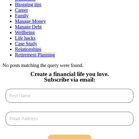
Blogging tips
Career
Family
Manage Money
Manage Debt
Wellbeing
Life hacks
Case Study
Relationships
Retirement Planning
No posts matching the query were found.
Create a financial life you love.
Subscribe via email: