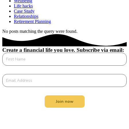
Wellbeing
Life hacks
Case Study
Relationships
Retirement Planning
No posts matching the query were found.
Create a financial life you love. Subscribe via email:
Join now