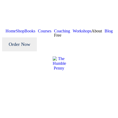
Home
Shop
Books
Courses
Coaching
Workshops
About
Blog
Free
Order Now