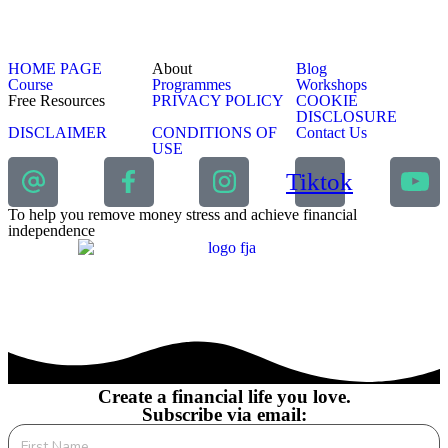
HOME PAGE
About
Blog
Course
Programmes
Workshops
Free Resources
PRIVACY POLICY
COOKIE
DISCLOSURE
DISCLAIMER
CONDITIONS OF
Contact Us
USE
Tiktok
To help you remove money stress and achieve financial
independence
Create a financial life you love.
Subscribe via email: