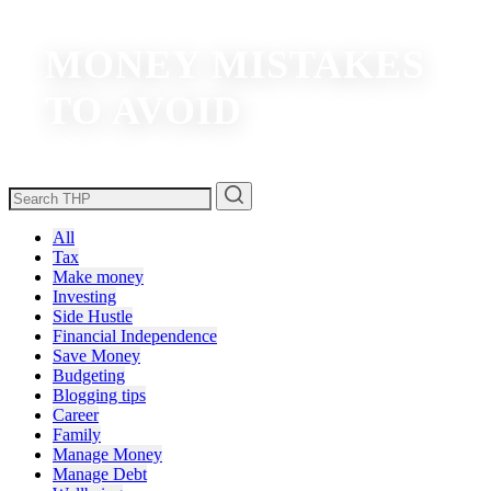
MONEY MISTAKES
TO AVOID
All
Tax
Make money
Investing
Side Hustle
Financial Independence
Save Money
Budgeting
Blogging tips
Career
Family
Manage Money
Manage Debt