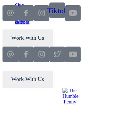
Skip
Skip
Tiktok
to
to
main
primary
content
sidebar
Work With Us
Work With Us