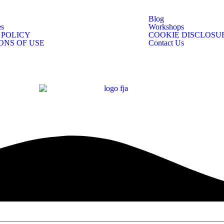
Blog
s
Workshops
 POLICY
COOKIE DISCLOSU
ONS OF USE
Contact Us