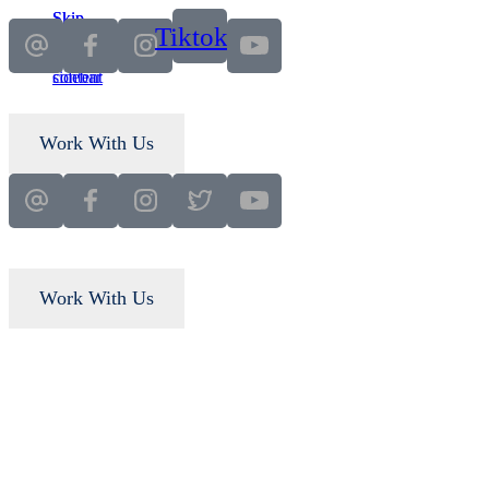
Skip
Skip
Tiktok
to
to
main
primary
content
sidebar
Work With Us
Work With Us