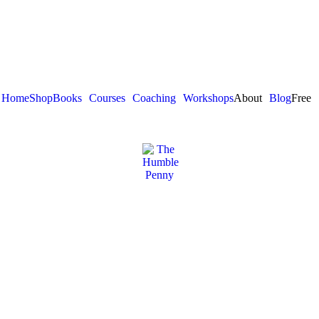
Home
Shop
Books
Courses
Coaching
Workshops
About
Blog
Free