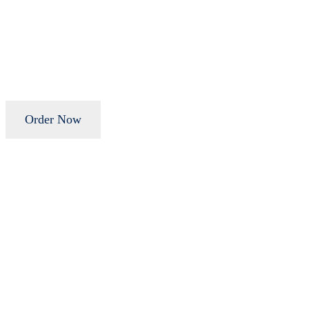
Order Now