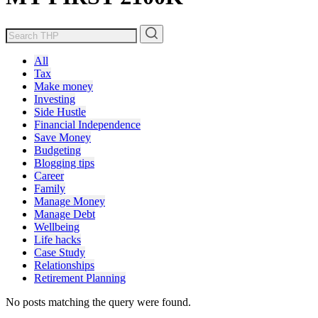
All
Tax
Make money
Investing
Side Hustle
Financial Independence
Save Money
Budgeting
Blogging tips
Career
Family
Manage Money
Manage Debt
Wellbeing
Life hacks
Case Study
Relationships
Retirement Planning
No posts matching the query were found.