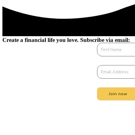
Create a financial life you love. Subscribe via email:
Join now