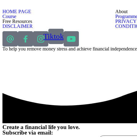
HOME PAGE
About
Course
Programme
Free Resources
PRIVACY
DISCLAIMER
CONDITI
Tiktok
To help you remove money stress and achieve financial independence
Create a financial life you love.
Subscribe via email: