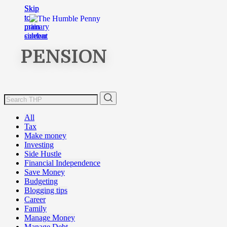
Skip
Skip
to
to
main
primary
content
sidebar
PENSION
All
Tax
Make money
Investing
Side Hustle
Financial Independence
Save Money
Budgeting
Blogging tips
Career
Family
Manage Money
Manage Debt