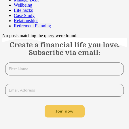
Wellbeing
Life hacks
Case Study
Relationships
Retirement Planning
No posts matching the query were found.
Create a financial life you love.
Subscribe via email:
Join now