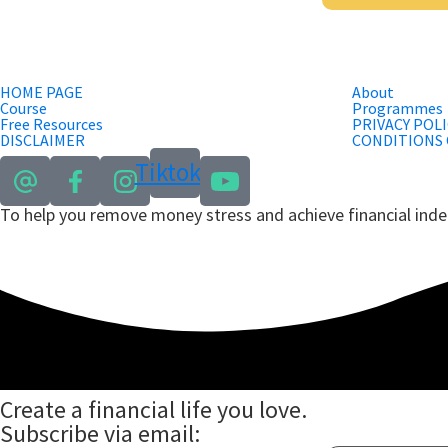
HOME PAGE
About
Course
Programmes
Free Resources
PRIVACY POLI
DISCLAIMER
CONDITIONS 
Tiktok
To help you remove money stress and achieve financial in
Create a financial life you love.
Subscribe via email: