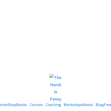
ome
Shop
Books
Courses
Coaching
Workshops
About
Blog
Fre