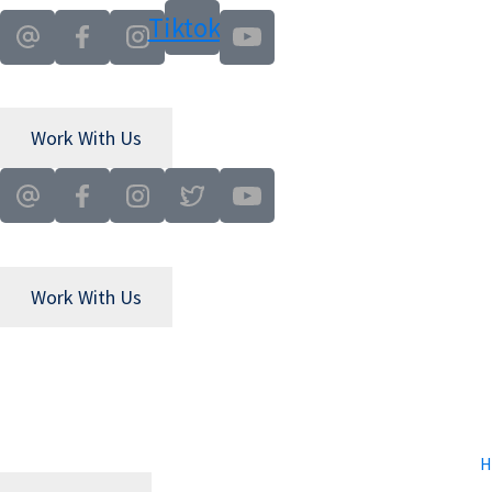
Skip
Skip
Tiktok
to
to
main
primary
content
sidebar
Work With Us
Work With Us
H