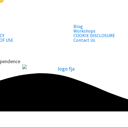
Blog
Workshops
CY
COOKIE DISCLOSURE
OF USE
Contact Us
dependence