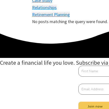
Case Study
Relationships
Retirement Planning
No posts matching the query were found.
Create a financial life you love. Subscribe via
Join now