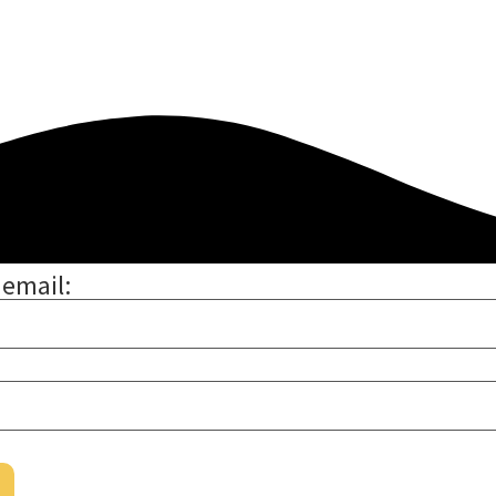
 email: