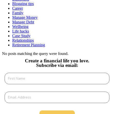
Blogging tips
Career
Family
Manage Money
Manage Debt
Wellbeing
Life hacks
Case Study
Relationships
Retirement Planning
No posts matching the query were found.
Create a financial life you love.
Subscribe via email: