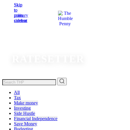
Skip
Skip
to
to
main
primary
content
sidebar
RATESETTER
All
Tax
Make money
Investing
Side Hustle
Financial Independence
Save Money
Budgeting