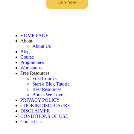
Join now
HOME PAGE
About
About Us
Blog
Course
Programmes
Workshops
Free Resources
Free Courses
Start a Blog Tutorial
Best Resources
Books We Love
PRIVACY POLICY
COOKIE DISCLOSURE
DISCLAIMER
CONDITIONS OF USE
Contact Us