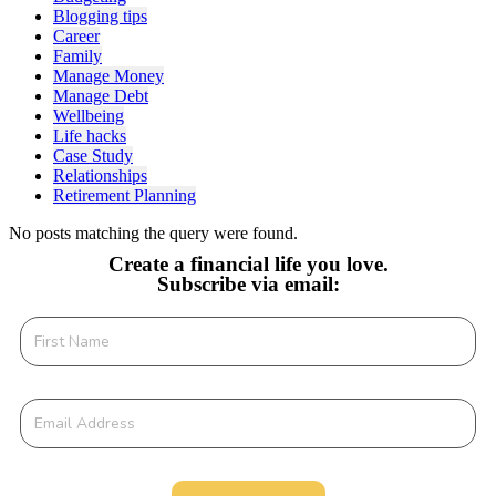
Blogging tips
Career
Family
Manage Money
Manage Debt
Wellbeing
Life hacks
Case Study
Relationships
Retirement Planning
No posts matching the query were found.
Create a financial life you love.
Subscribe via email: