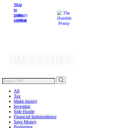
Skip
Skip
to
to
main
primary
content
sidebar
RECESSION
All
Tax
Make money
Investing
Side Hustle
Financial Independence
Save Money
Budgeting