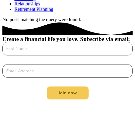
Relationships
Retirement Planning
No posts matching the query were found.
Create a financial life you love. Subscribe via email:
Join now