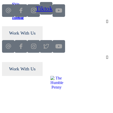
Skip
Skip
Tiktok
to
to
main
primary
content
sidebar
Work With Us
Work With Us