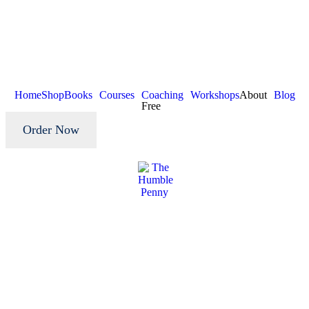
Home
Shop
Books
Courses
Coaching
Workshops
About
Blog
Free
Order Now