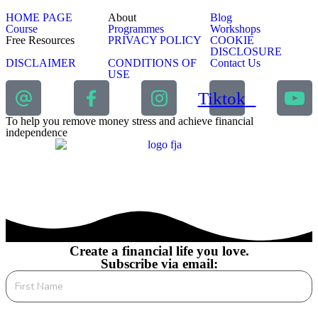
HOME PAGE
About
Blog
Course
Programmes
Workshops
Free Resources
PRIVACY POLICY
COOKIE
DISCLOSURE
DISCLAIMER
CONDITIONS OF
Contact Us
USE
Tiktok
To help you remove money stress and achieve financial
independence
Create a financial life you love.
Subscribe via email: