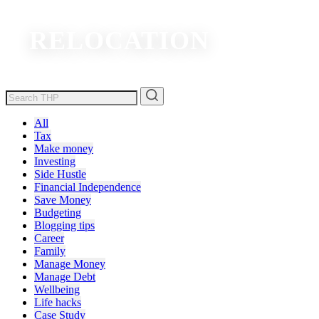
RELOCATION
All
Tax
Make money
Investing
Side Hustle
Financial Independence
Save Money
Budgeting
Blogging tips
Career
Family
Manage Money
Manage Debt
Wellbeing
Life hacks
Case Study