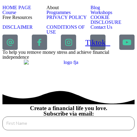
HOME PAGE
About
Blog
Course
Programmes
Workshops
Free Resources
PRIVACY POLICY
COOKIE
DISCLOSURE
DISCLAIMER
CONDITIONS OF
Contact Us
USE
Tiktok
To help you remove money stress and achieve financial
independence
Create a financial life you love.
Subscribe via email: