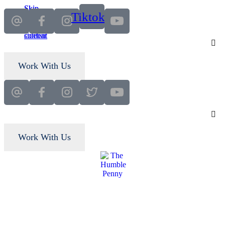
Skip
Skip
Tiktok
to
to
main
primary
content
sidebar
Work With Us
Work With Us