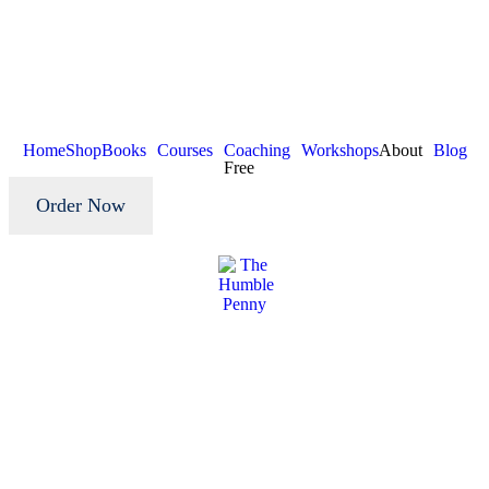
Home
Shop
Books
Courses
Coaching
Workshops
About
Blog
Free
Order Now