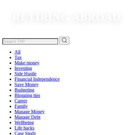
RETIRING ABROAD
All
Tax
Make money
Investing
Side Hustle
Financial Independence
Save Money
Budgeting
Blogging tips
Career
Family
Manage Money
Manage Debt
Wellbeing
Life hacks
Case Study