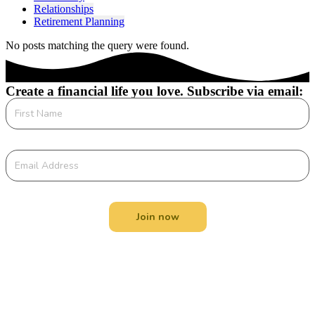
Relationships
Retirement Planning
No posts matching the query were found.
Create a financial life you love. Subscribe via email:
Join now