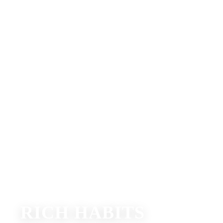
RICH HABITS