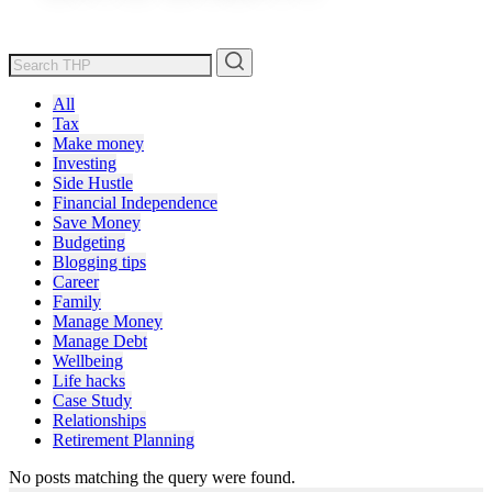
All
Tax
Make money
Investing
Side Hustle
Financial Independence
Save Money
Budgeting
Blogging tips
Career
Family
Manage Money
Manage Debt
Wellbeing
Life hacks
Case Study
Relationships
Retirement Planning
No posts matching the query were found.