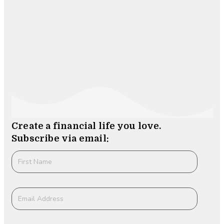
Create a financial life you love.
Subscribe via email: