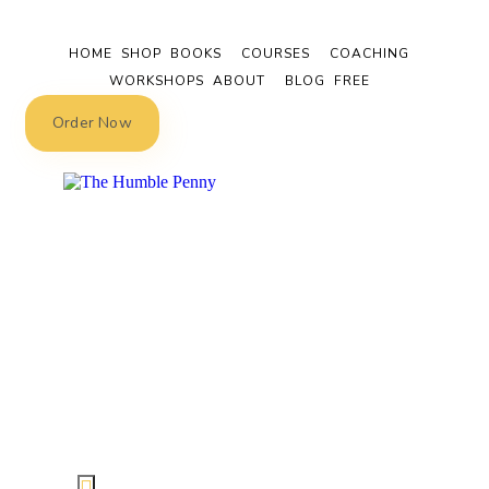
HOME
SHOP
BOOKS
COURSES
COACHING
WORKSHOPS
ABOUT
BLOG
FREE
Order Now
Hamburger Toggle Menu