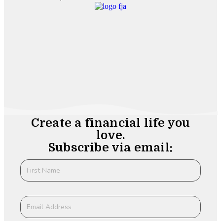
Create a financial life you
love.
Subscribe via email: