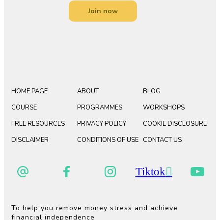
Join now
HOME PAGE
ABOUT
BLOG
COURSE
PROGRAMMES
WORKSHOPS
FREE RESOURCES
PRIVACY POLICY
COOKIE DISCLOSURE
DISCLAIMER
CONDITIONS OF USE
CONTACT US
Tiktok
To help you remove money stress and achieve
financial independence