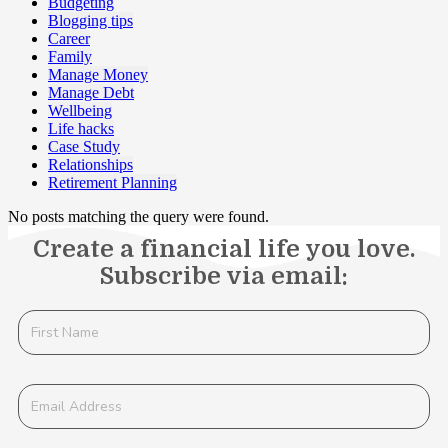
Budgeting
Blogging tips
Career
Family
Manage Money
Manage Debt
Wellbeing
Life hacks
Case Study
Relationships
Retirement Planning
No posts matching the query were found.
Create a financial life you love.
Subscribe via email: