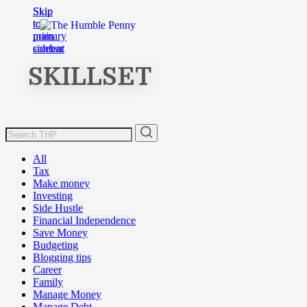
Skip
Skip
to
to
main
primary
content
sidebar
SKILLSET
All
Tax
Make money
Investing
Side Hustle
Financial Independence
Save Money
Budgeting
Blogging tips
Career
Family
Manage Money
Manage Debt