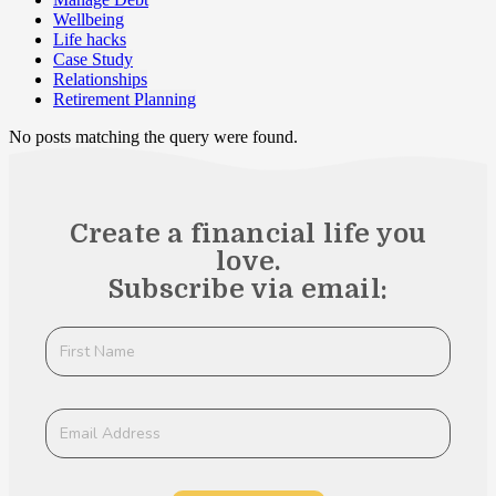
Wellbeing
Life hacks
Case Study
Relationships
Retirement Planning
No posts matching the query were found.
Create a financial life you
love.
Subscribe via email: