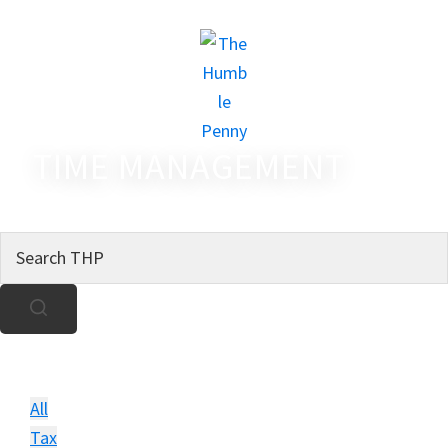
TIME MANAGEMENT
All
Tax