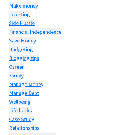
Make money
Investing
Side Hustle
Financial Independence
Save Money
Budgeting
Blogging tips
Career
Family
Manage Money
Manage Debt
Wellbeing
Life hacks
Case Study
Relationships