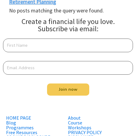
Retirement Planning
No posts matching the query were found.
Create a financial life you love.
Subscribe via email:
Join now
HOME PAGE
About
Blog
Course
Programmes
Workshops
Free Resources
PRIVACY POLICY