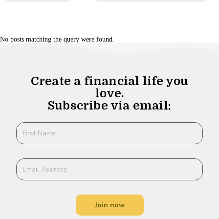
No posts matching the query were found.
Create a financial life you
love.
Subscribe via email:
Join now