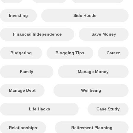
Investing
Side Hustle
Financial Independence
Save Money
Budgeting
Blogging Tips
Career
Family
Manage Money
Manage Debt
Wellbeing
Life Hacks
Case Study
Relationships
Retirement Planning