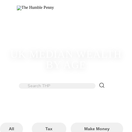
UK MEDIAN WEALTH
BY AGE
All
Tax
Make Money