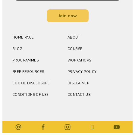
Join now
HOME PAGE
ABOUT
BLOG
COURSE
PROGRAMMES
WORKSHOPS
FREE RESOURCES
PRIVACY POLICY
COOKIE DISCLOSURE
DISCLAIMER
CONDITIONS OF USE
CONTACT US