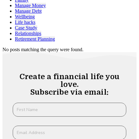
Manage Money
Manage Debt
Wellbeing
Life hacks
Case Study
Relationships
Retirement Planning
No posts matching the query were found.
Create a financial life you
love.
Subscribe via email: