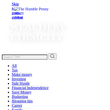
Skip
Skip
to
to
main
primary
content
sidebar
WEALTH BY
ETHNICITY
All
Tax
Make money
Investing
Side Hustle
Financial Independence
Save Money
Budgeting
Blogging tips
Career
Family