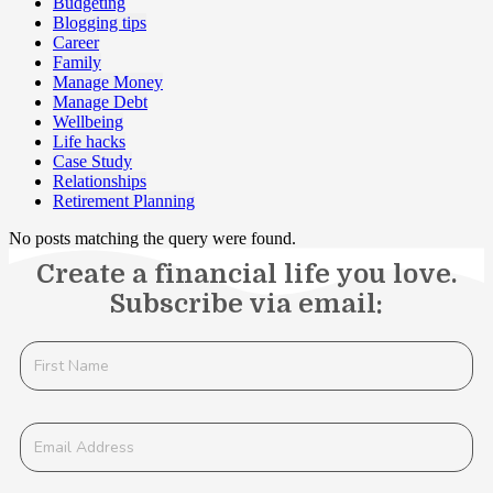
Budgeting
Blogging tips
Career
Family
Manage Money
Manage Debt
Wellbeing
Life hacks
Case Study
Relationships
Retirement Planning
No posts matching the query were found.
Create a financial life you love.
Subscribe via email: