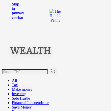
Skip
Skip
to
to
main
primary
content
sidebar
WEALTH
All
Tax
Make money
Investing
Side Hustle
Financial Independence
Save Money