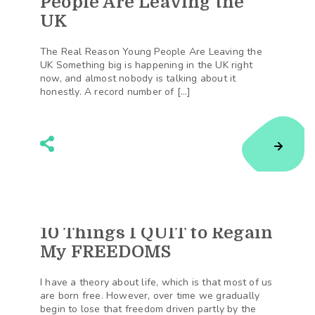
People Are Leaving the
UK
The Real Reason Young People Are Leaving the
UK Something big is happening in the UK right
now, and almost nobody is talking about it
honestly. A record number of […]
10 Things I QUIT to Regain
168
Shares
My FREEDOMS
I have a theory about life, which is that most of us
are born free. However, over time we gradually
begin to lose that freedom driven partly by the