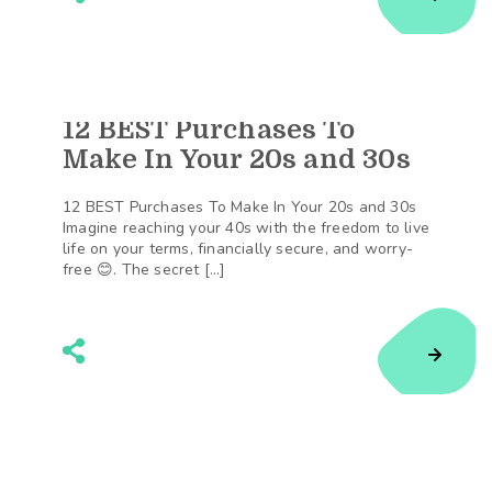
12 BEST Purchases To
129
Shares
Make In Your 20s and 30s
12 BEST Purchases To Make In Your 20s and 30s
Imagine reaching your 40s with the freedom to live
life on your terms, financially secure, and worry-
free 😊. The secret […]