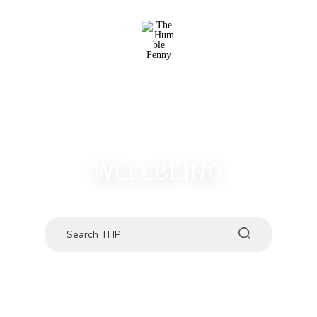
WELLBEING