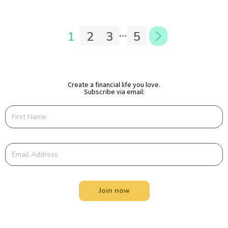
…
1
2
3
5
Create a financial life you love.
Subscribe via email:
Join now