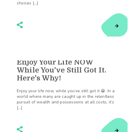
choices […]
Enjoy Your Life NOW
108
Shares
While You’ve Still Got It.
Here’s Why!
Enjoy your life now, while you’ve still got it 😀. In a
world where many are caught up in the relentless
pursuit of wealth and possessions at all costs, it’s
[…]