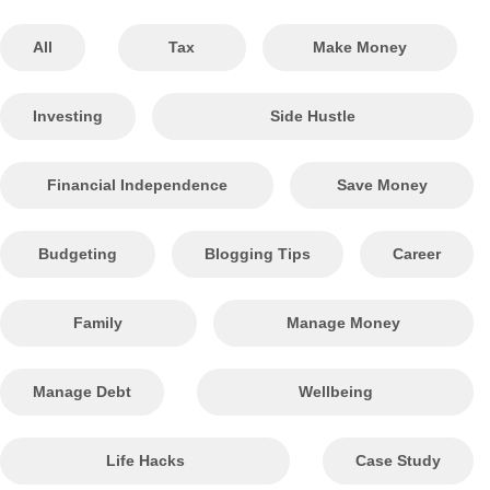
All
Tax
Make Money
Investing
Side Hustle
Financial Independence
Save Money
Budgeting
Blogging Tips
Career
Family
Manage Money
Manage Debt
Wellbeing
Life Hacks
Case Study