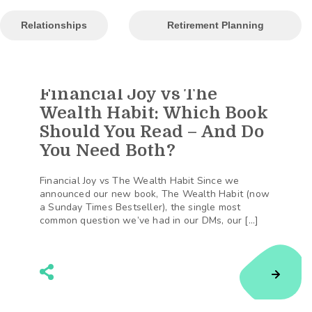
Relationships
Retirement Planning
Financial Joy vs The
190
Shares
Wealth Habit: Which Book
Should You Read – And Do
You Need Both?
Financial Joy vs The Wealth Habit Since we
announced our new book, The Wealth Habit (now
a Sunday Times Bestseller), the single most
common question we’ve had in our DMs, our […]