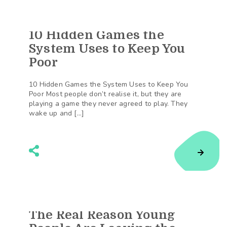
10 Hidden Games the
154
Shares
System Uses to Keep You
Poor
10 Hidden Games the System Uses to Keep You
Poor Most people don’t realise it, but they are
playing a game they never agreed to play. They
wake up and […]
The Real Reason Young
112
Shares