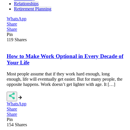
Relationships
Retirement Planning
WhatsApp
Share
Share
Pin
119
Shares
How to Make Work Optional in Every Decade of
Your Life
Most people assume that if they work hard enough, long
enough, life will eventually get easier. But for many people, the
opposite happens. Work doesn’t get lighter with age. It […]
WhatsApp
Share
Share
Pin
154
Shares