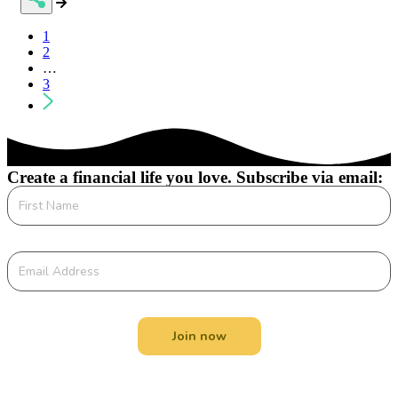
Posts
1
2
navigation
…
3
Create a financial life you love. Subscribe via email:
Join now