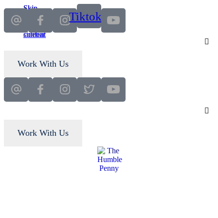
Skip
Skip
Tiktok
to
to
main
primary
content
sidebar
Work With Us
Work With Us