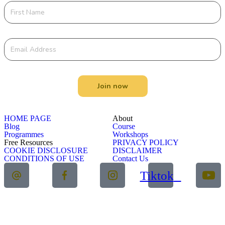
Join now
HOME PAGE
About
Blog
Course
Programmes
Workshops
Free Resources
PRIVACY POLICY
COOKIE DISCLOSURE
DISCLAIMER
CONDITIONS OF USE
Contact Us
Tiktok