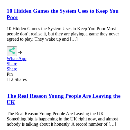
10 Hidden Games the System Uses to Keep You
Poor
10 Hidden Games the System Uses to Keep You Poor Most
people don’t realise it, but they are playing a game they never
agreed to play. They wake up and […]
WhatsApp
Share
Share
Pin
112
Shares
The Real Reason Young People Are Leaving the
UK
The Real Reason Young People Are Leaving the UK
Something big is happening in the UK right now, and almost
nobody is talking about it honestly. A record number of […]