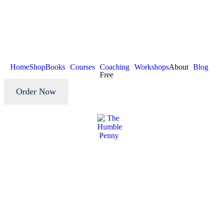
Home
Shop
Books
Courses
Coaching
Workshops
About
Blog
Free
Order Now