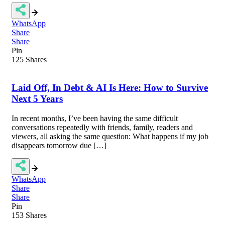
WhatsApp
Share
Share
Pin
125
Shares
Laid Off, In Debt & AI Is Here: How to Survive
Next 5 Years
In recent months, I’ve been having the same difficult
conversations repeatedly with friends, family, readers and
viewers, all asking the same question: What happens if my job
disappears tomorrow due […]
WhatsApp
Share
Share
Pin
153
Shares