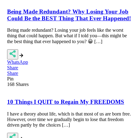
Being Made Redundant? Why Losing Your Job
Could Be the BEST Thing That Ever Happened!
Being made redundant? Losing your job feels like the worst
thing that could happen. But what if I told you—this might be
the best thing that ever happened to you? 😀 […]
WhatsApp
Share
Share
Pin
168
Shares
10 Things I QUIT to Regain My FREEDOMS
I have a theory about life, which is that most of us are born free.
However, over time we gradually begin to lose that freedom
driven partly by the choices […]