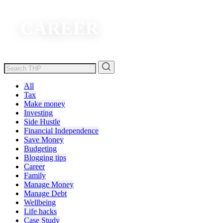
CAREER
All
Tax
Make money
Investing
Side Hustle
Financial Independence
Save Money
Budgeting
Blogging tips
Career
Family
Manage Money
Manage Debt
Wellbeing
Life hacks
Case Study