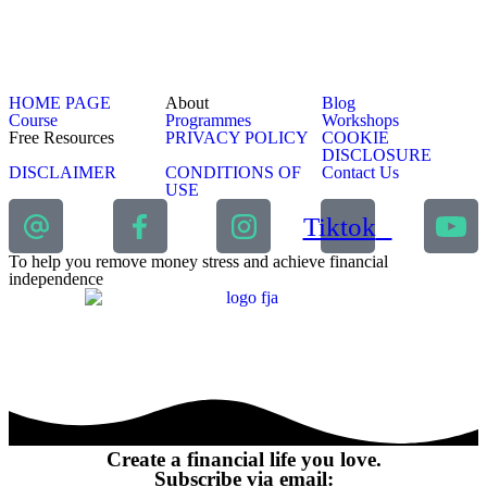
HOME PAGE
About
Blog
Course
Programmes
Workshops
Free Resources
PRIVACY POLICY
COOKIE
DISCLOSURE
DISCLAIMER
CONDITIONS OF
Contact Us
USE
Tiktok
To help you remove money stress and achieve financial
independence
Create a financial life you love.
Subscribe via email: